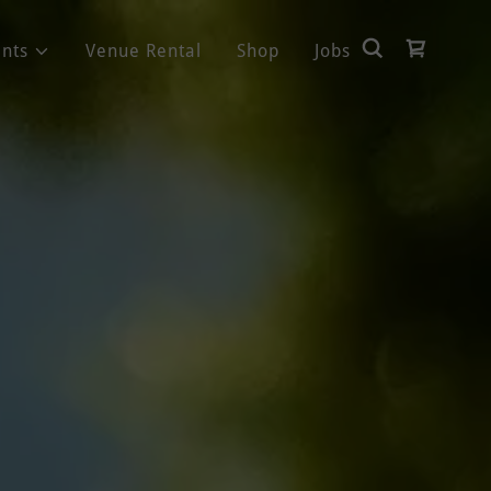
nts
Venue Rental
Shop
Jobs