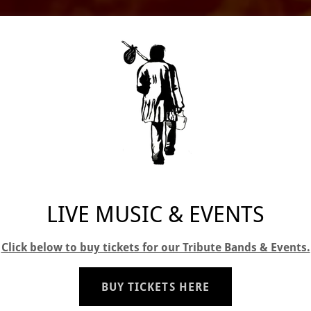
LIVE MUSIC & EVENTS
Click below to buy tickets for our Tribute Bands & Events.
BUY TICKETS HERE