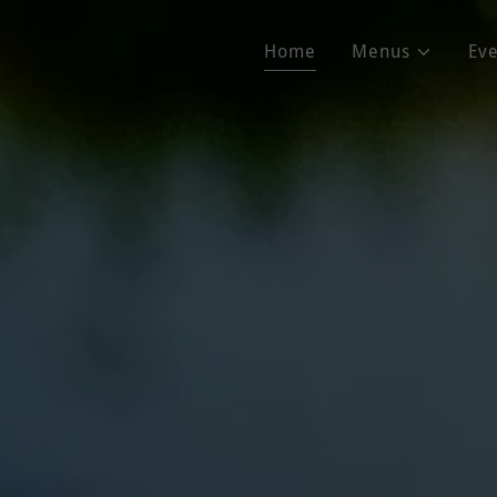
Home
Menus
Eve